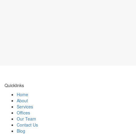
Quicklinks
Home
About
Services
Offices
Our Team
Contact Us
Blog