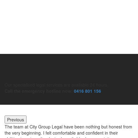
Taxation Law
Civil Litigation
Our specialised legal services are available 24 hours.
Call the emergency hotline now:
0416 801 156
Previous
The team at City Group Legal have been nothing but honest from
Mo
r
the very beginning. I felt comfortable and confident in their
to