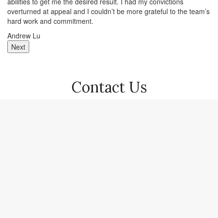
abilities to get me the desired result. I had my convictions
wi
overturned at appeal and I couldn’t be more grateful to the team’s
gr
hard work and commitment.
Ma
Andrew Lu
Next
Contact Us