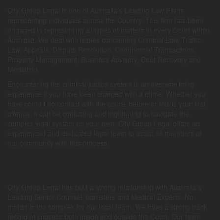
City Group Legal is one of Australia’s Leading Law Firms
representing individuals across the Country. This firm has been
engaged in representing all types of matters in every Court within
Australia. We deal with issues concerning Criminal Law, Traffic
Law, Appeals, Dispute Resolution, Commercial Transactions,
Property Management, Business Advisory, Debt Recovery and
Mediation.
Encountering the criminal justice system is an overwhelming
experience if you have been charged with a crime. Whether you
have come into contact with the courts before or this is your first
offence, it can be confusing and frightening to navigate the
complex legal system on your own. City Group Legal offers an
experienced and dedicated legal team to assist all members of
our community with this process.
City Group Legal has built a strong relationship with Australia’s
Leading Senior Counsel, barristers and Medical Experts. No
matter is too complex for our legal team. We have a strong track
record of success both inside and outside the Court. Our team