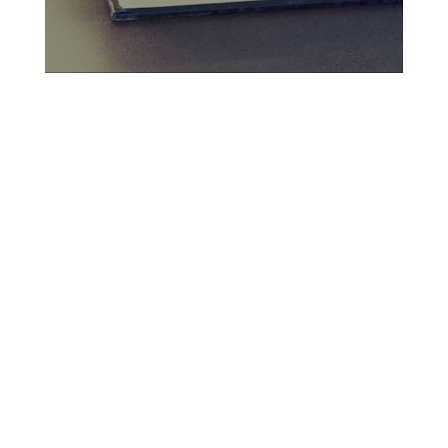
Criminal Law
Traffic Offences
Family Law
Property & Conveyancing