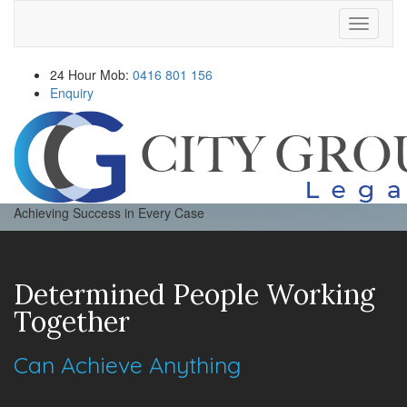
Navigati
24 Hour Mob:
0416 801 156
Enquiry
Achieving Success in Every Case
Determined People Working
Together
Can Achieve Anything