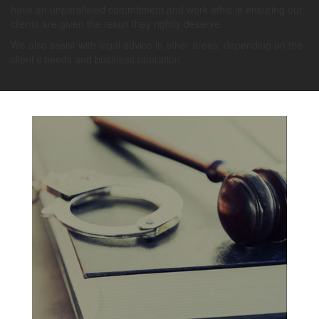
have an unparalleled commitment and work ethic in ensuring our
clients are given the result they rightly deserve.
We also assist with legal advice in other areas, depending on the
client’s needs and business operation.